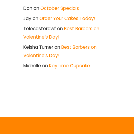
Don
on
October Specials
Jay
on
Order Your Cakes Today!
Telecasterawf
on
Best Barbers on
Valentine’s Day!
Keisha Turner
on
Best Barbers on
Valentine’s Day!
Michelle
on
Key Lime Cupcake