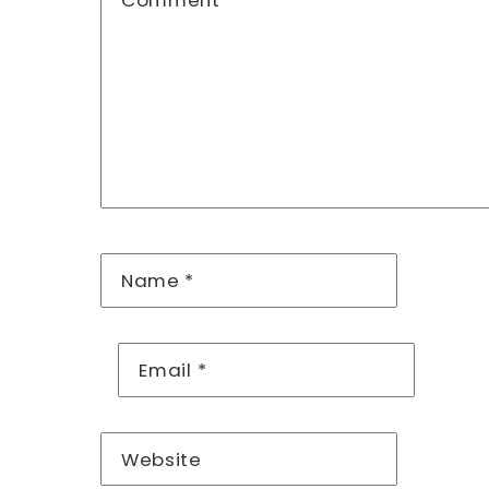
Comment
*
Name
*
Email
*
Website