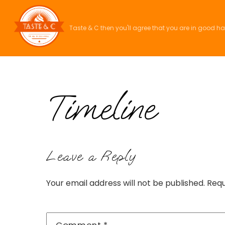
Skip
to
Taste & C then you'll agree that you are in good h
content
Timeline
Leave a Reply
Your email address will not be published.
Requ