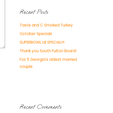
Recent Posts
Taste and C Smoked Turkey
October Specials
SUPERBOWL LIII SPECIAL!!!
Thank you South Fulton Board!
Fox 5 Georgia’s oldest married
couple
Recent Comments