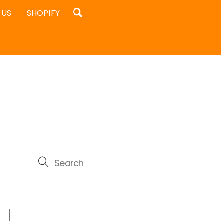
Search
 US
SHOPIFY