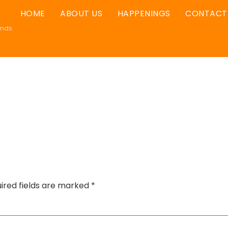
HOME
ABOUT US
HAPPENINGS
CONTACT
ands.
ired fields are marked
*