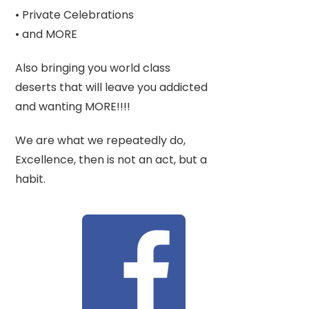
• Private Celebrations
• and MORE
Also bringing you world class
deserts that will leave you addicted
and wanting MORE!!!!
We are what we repeatedly do,
Excellence, then is not an act, but a
habit.