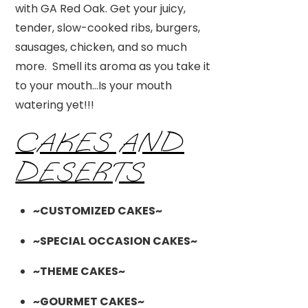
with GA Red Oak. Get your juicy,
tender, slow-cooked ribs, burgers,
sausages, chicken, and so much
more. Smell its aroma as you take it
to your mouth…Is your mouth
watering yet!!!
CAKES AND
DESERTS
~CUSTOMIZED CAKES~
~SPECIAL OCCASION CAKES~
~THEME CAKES~
~GOURMET CAKES~