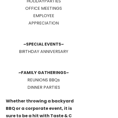
HOLIDAYPARTIES
OFFICE MEETINGS
EMPLOYEE
APPRECIATION
~SPECIAL EVENTS~
BIRTHDAY ANNIVERSARY
~FAMILY GATHERINGS~
REUNIONS BBQs
DINNER PARTIES
Whether throwing a backyard
BBQ or a corporate event, it is
sure to be a hit with Taste & C