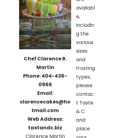
availabl
e,
includin
g the
various
sizes
Chef Clarence R.
and
Martin
frosting
Phone: 404-436-
types,
0966
please
Email:
contac
clarencecakes@ho
t Taste
tmail.com
& C
Web Address:
and
tastandc.biz
place
Clarence Martin
your