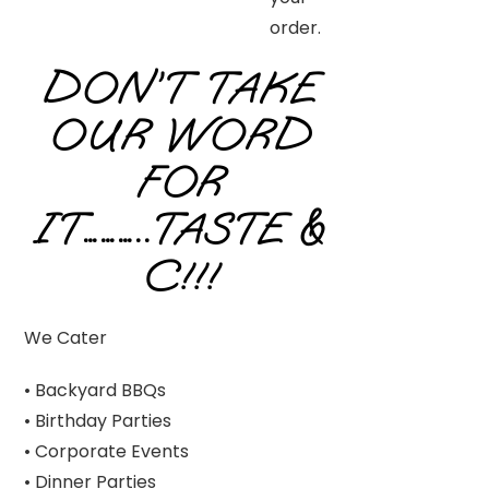
order.
DON’T TAKE
OUR WORD
FOR
IT………..TASTE &
C!!!
We Cater
• Backyard BBQs
• Birthday Parties
• Corporate Events
• Dinner Parties