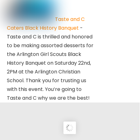
Taste and C
Caters Black History Banquet
-
Taste and C is thrilled and honored
to be making assorted desserts for
the Arlington Girl Scouts Black
History Banquet on Saturday 22nd,
2PM at the Arlington Christian
School. Thank you for trusting us
with this event. You’re going to
Taste and C why we are the best!