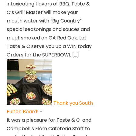
intoxicating flavors of BBQ. Taste &
C’s Grill Master will make your
mouth water with “Big Country”
special seasonings and sauces and
meat smoked on GA Red Oak. Let
Taste & C serve you up a WIN today.
Orders for the SUPERBOWL […]
Thank you South
Fulton Board!
-
It was a pleasure for Taste & C and
Campbell’s Elem Cafeteria Staff to