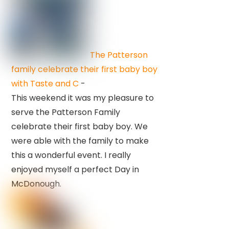
The Patterson
family celebrate their first baby boy
with Taste and C
-
This weekend it was my pleasure to
serve the Patterson Family
celebrate their first baby boy. We
were able with the family to make
this a wonderful event. I really
enjoyed myself a perfect Day in
McDonough.