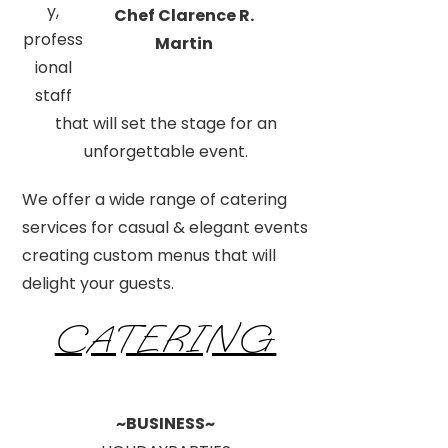
y,
Chef Clarence R.
profess
Martin
ional
staff
that will set the stage for an
unforgettable event.
We offer a wide range of catering
services for casual & elegant events
creating custom menus that will
delight your guests.
CATERING
~BUSINESS~