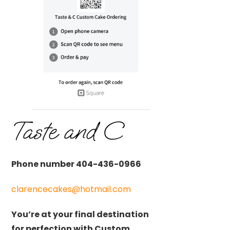
Taste and C
Phone number 404-436-0966
clarencecakes@hotmail.com
You’re at your final destination
for perfection with Custom