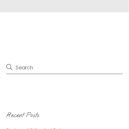
Recent Posts