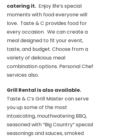
catering it.
Enjoy life’s special
moments with food everyone will
love. Taste & C provides food for
every occasion. We can create a
meal designed to fit your event,
taste, and budget. Choose from a
variety of delicious meal
combination options. Personal Chef
services also.
Grill Rental is also available.
Taste & C’s Grill Master can serve
you up some of the most
intoxicating, mouthwatering BBQ,
seasoned with “Big Country” special
seasonings and sauces, smoked