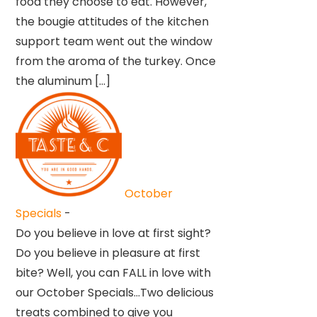
food they choose to eat. However,
the bougie attitudes of the kitchen
support team went out the window
from the aroma of the turkey. Once
the aluminum […]
October
Specials
-
Do you believe in love at first sight?
Do you believe in pleasure at first
bite? Well, you can FALL in love with
our October Specials…Two delicious
treats combined to give you