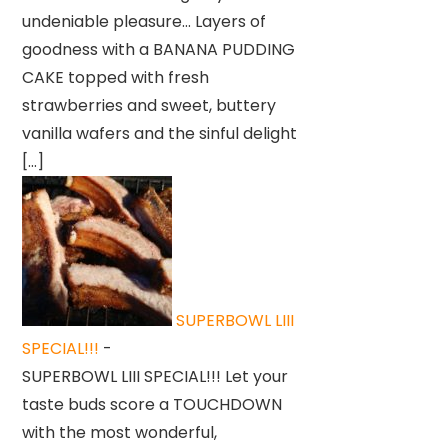
undeniable pleasure… Layers of
goodness with a BANANA PUDDING
CAKE topped with fresh
strawberries and sweet, buttery
vanilla wafers and the sinful delight
[…]
SUPERBOWL LIII
SPECIAL!!!
-
SUPERBOWL LIII SPECIAL!!! Let your
taste buds score a TOUCHDOWN
with the most wonderful,