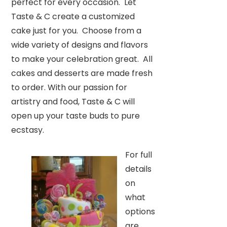
perfect for every occasion. Let
Taste & C create a customized
cake just for you. Choose from a
wide variety of designs and flavors
to make your celebration great. All
cakes and desserts are made fresh
to order. With our passion for
artistry and food, Taste & C will
open up your taste buds to pure
ecstasy.
For full
details
on
what
options
are