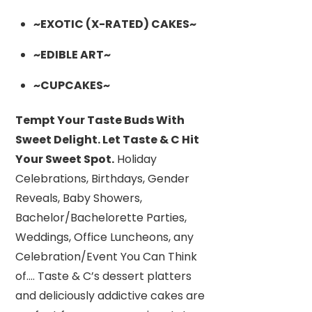
~EXOTIC (X-RATED) CAKES~
~EDIBLE ART~
~CUPCAKES~
Tempt Your Taste Buds With
Sweet Delight. Let Taste & C Hit
Your Sweet Spot.
Holiday
Celebrations, Birthdays, Gender
Reveals, Baby Showers,
Bachelor/Bachelorette Parties,
Weddings, Office Luncheons, any
Celebration/Event You Can Think
of…. Taste & C’s dessert platters
and deliciously addictive cakes are