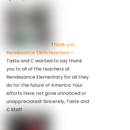
Thank you
Renaissance Elem teachers
-
Taste and C wanted to say thank
you to all of the teachers at
Renaissance Elementary for all they
do for the future of America. Your
efforts have not gone unnoticed or
unappreciated! Sincerely, Taste and
C Staff