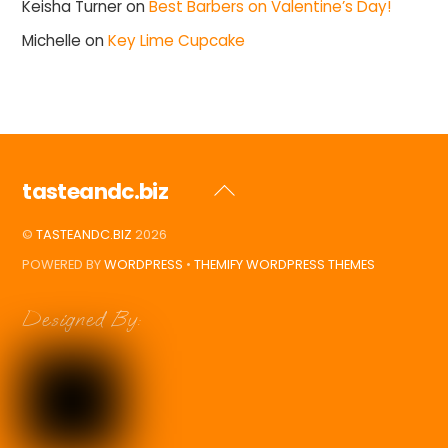
Keisha Turner
on
Best Barbers on Valentine’s Day!
Michelle
on
Key Lime Cupcake
tasteandc.biz
Back
To
©
TASTEANDC.BIZ
2026
Top
POWERED BY
WORDPRESS
•
THEMIFY WORDPRESS THEMES
Designed By: