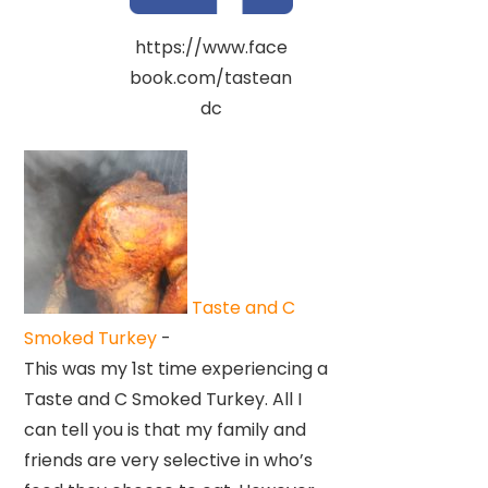
https://www.face
book.com/tastean
dc
Taste and C
Smoked Turkey
-
This was my 1st time experiencing a
Taste and C Smoked Turkey. All I
can tell you is that my family and
friends are very selective in who’s