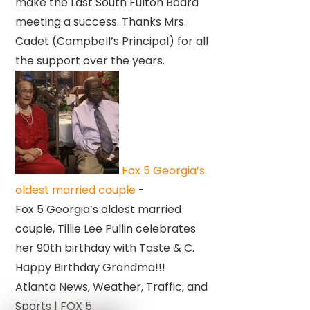
make the Last South Fulton Board
meeting a success. Thanks Mrs.
Cadet (Campbell’s Principal) for all
the support over the years.
Fox 5 Georgia’s
oldest married couple
-
Fox 5 Georgia’s oldest married
couple, Tillie Lee Pullin celebrates
her 90th birthday with Taste & C.
Happy Birthday Grandma!!!
Atlanta News, Weather, Traffic, and
Sports | FOX 5