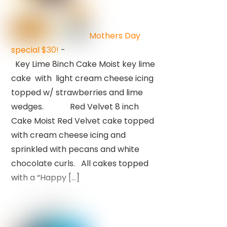
Mothers Day
special $30!
-
Key Lime 8inch Cake Moist key lime
cake with light cream cheese icing
topped w/ strawberries and lime
wedges. Red Velvet 8 inch
Cake Moist Red Velvet cake topped
with cream cheese icing and
sprinkled with pecans and white
chocolate curls. All cakes topped
with a “Happy […]