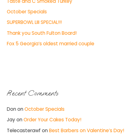
Taste and C Smoked Turkey
October Specials
SUPERBOWL LIII SPECIAL!!!
Thank you South Fulton Board!
Fox 5 Georgia’s oldest married couple
Recent Comments
Don
on
October Specials
Jay
on
Order Your Cakes Today!
Telecasterawf
on
Best Barbers on Valentine’s Day!