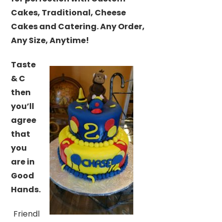
Cakes, Traditional, Cheese
Cakes and Catering. Any Order,
Any Size, Anytime!
Taste
& C
then
you’ll
agree
that
you
are in
Good
Hands.
Friendl