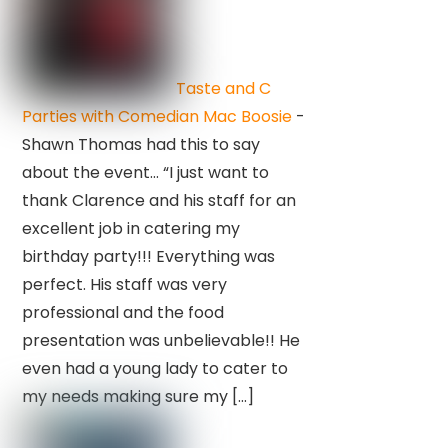
Taste and C
Parties with Comedian Mac Boosie
-
Shawn Thomas had this to say
about the event… “I just want to
thank Clarence and his staff for an
excellent job in catering my
birthday party!!! Everything was
perfect. His staff was very
professional and the food
presentation was unbelievable!! He
even had a young lady to cater to
my needs making sure my […]