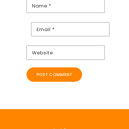
Name
*
Email
*
Website