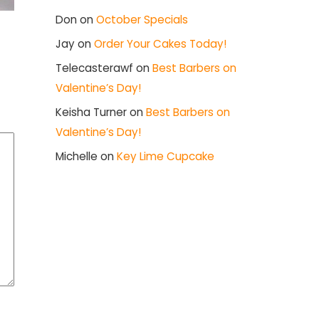
Don
on
October Specials
Jay
on
Order Your Cakes Today!
Telecasterawf
on
Best Barbers on
Valentine’s Day!
Keisha Turner
on
Best Barbers on
Valentine’s Day!
Michelle
on
Key Lime Cupcake