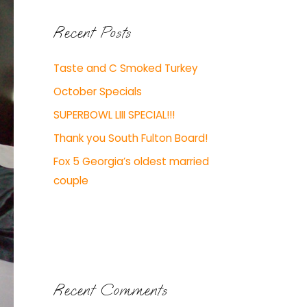
Recent Posts
Taste and C Smoked Turkey
October Specials
SUPERBOWL LIII SPECIAL!!!
Thank you South Fulton Board!
Fox 5 Georgia’s oldest married
couple
Recent Comments