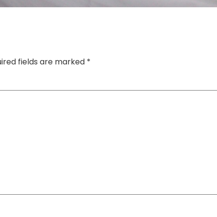
ired fields are marked
*