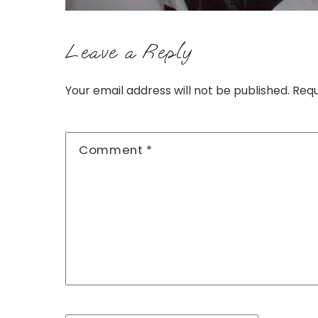
Leave a Reply
Your email address will not be published.
Requ
Comment
*