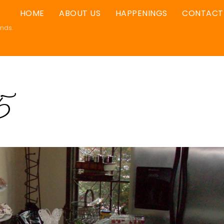
HOME
ABOUT US
HAPPENINGS
CONTACT
ands.
5