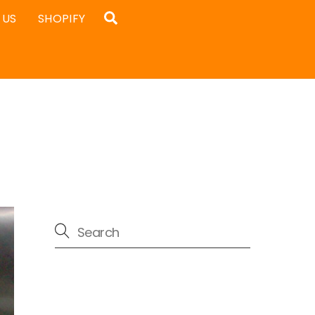
Search
 US
SHOPIFY