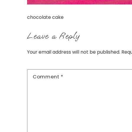
chocolate cake
Leave a Reply
Your email address will not be published.
Requ
Comment
*