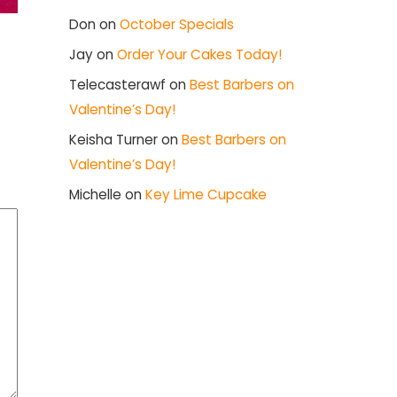
Don
on
October Specials
Jay
on
Order Your Cakes Today!
Telecasterawf
on
Best Barbers on
Valentine’s Day!
Keisha Turner
on
Best Barbers on
Valentine’s Day!
Michelle
on
Key Lime Cupcake