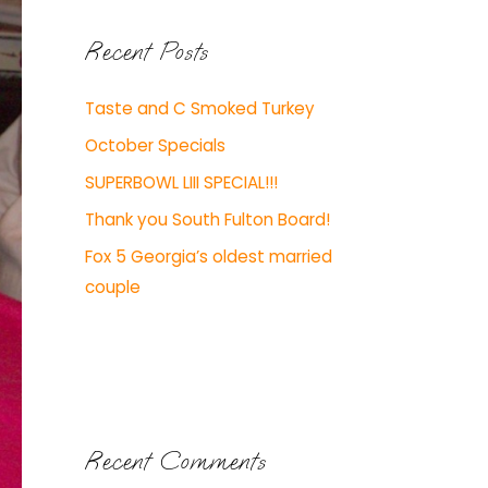
Recent Posts
Taste and C Smoked Turkey
October Specials
SUPERBOWL LIII SPECIAL!!!
Thank you South Fulton Board!
Fox 5 Georgia’s oldest married
couple
Recent Comments