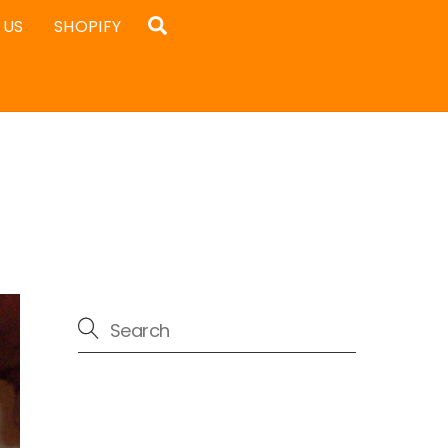
Search
 US
SHOPIFY