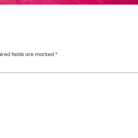
ired fields are marked
*