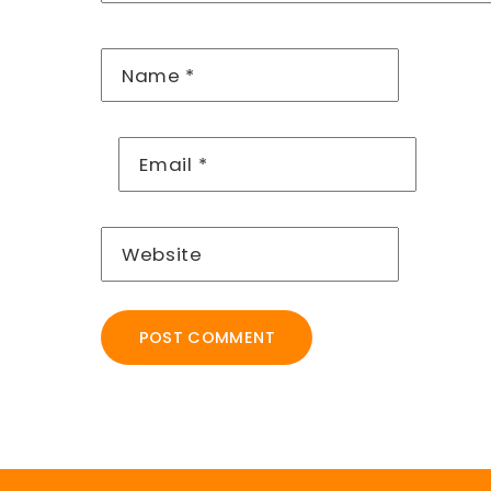
Name
*
Email
*
Website