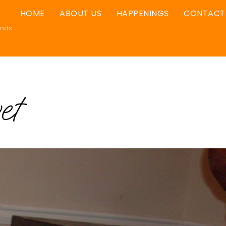
HOME
ABOUT US
HAPPENINGS
CONTACT
ands.
et