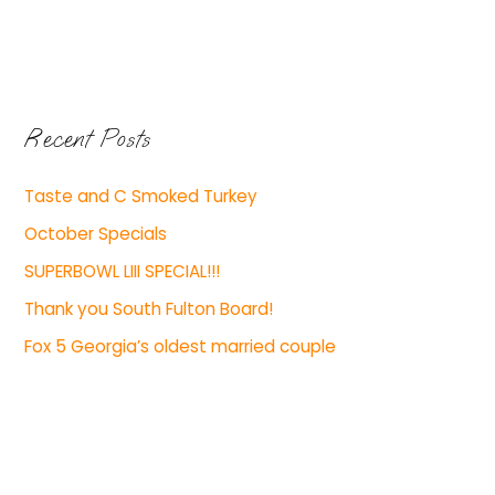
Recent Posts
Taste and C Smoked Turkey
October Specials
SUPERBOWL LIII SPECIAL!!!
Thank you South Fulton Board!
Fox 5 Georgia’s oldest married couple