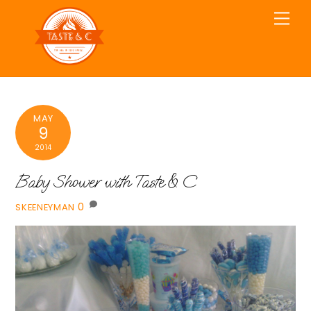
Skip
Men
to
content
MAY
9
2014
Baby Shower with Taste & C
0
SKEENEYMAN