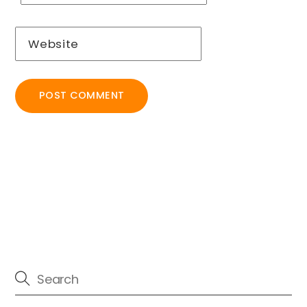
Website