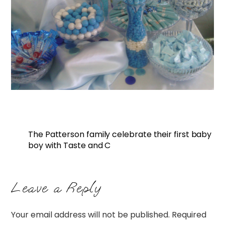
The Patterson family celebrate their first baby
boy with Taste and C
Leave a Reply
Your email address will not be published.
Required