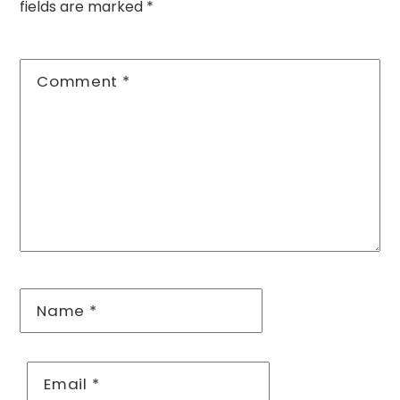
fields are marked
*
Comment
*
Name
*
Email
*