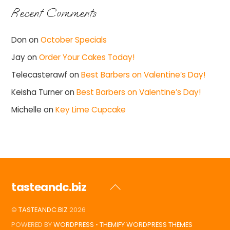
Recent Comments
Don
on
October Specials
Jay
on
Order Your Cakes Today!
Telecasterawf
on
Best Barbers on Valentine’s Day!
Keisha Turner
on
Best Barbers on Valentine’s Day!
Michelle
on
Key Lime Cupcake
tasteandc.biz
Back
To
©
TASTEANDC.BIZ
2026
Top
POWERED BY
WORDPRESS
•
THEMIFY WORDPRESS THEMES