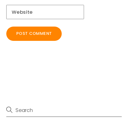
Website