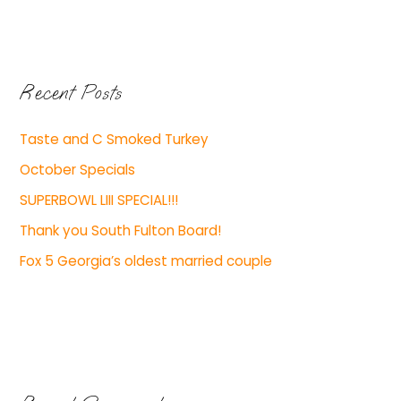
Recent Posts
Taste and C Smoked Turkey
October Specials
SUPERBOWL LIII SPECIAL!!!
Thank you South Fulton Board!
Fox 5 Georgia’s oldest married couple