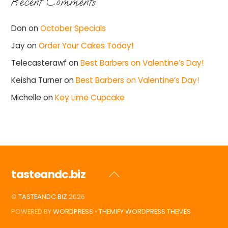
Recent Comments
Don
on
October Specials
Jay
on
Order Your Cakes Today!
Telecasterawf
on
Best Barbers on Valentine’s Day!
Keisha Turner
on
Best Barbers on Valentine’s Day!
Michelle
on
Key Lime Cupcake
tasteandc.biz
Back
To
©
TASTEANDC.BIZ
2026
Top
POWERED BY
WORDPRESS
•
THEMIFY WORDPRESS THEMES