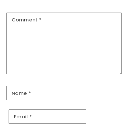
Comment
*
Name
*
Email
*