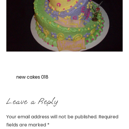
new cakes 018
Leave a Reply
Your email address will not be published.
Required
fields are marked
*