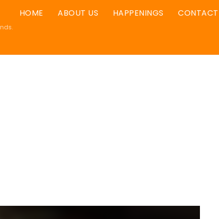
HOME
ABOUT US
HAPPENINGS
CONTACT
ands.