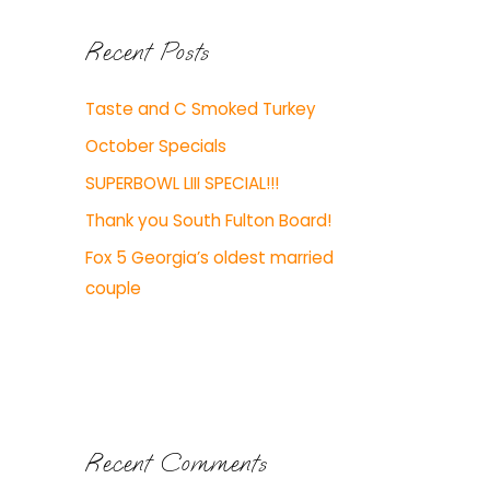
Recent Posts
Taste and C Smoked Turkey
October Specials
SUPERBOWL LIII SPECIAL!!!
Thank you South Fulton Board!
Fox 5 Georgia’s oldest married
couple
Recent Comments