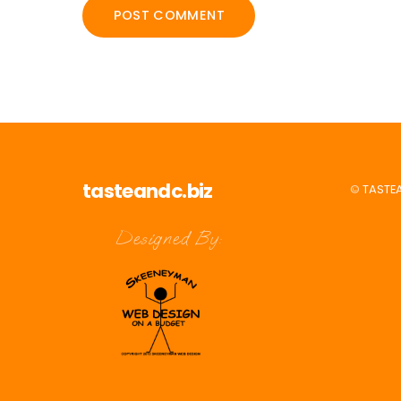
tasteandc.biz
©
TASTE
Designed By: