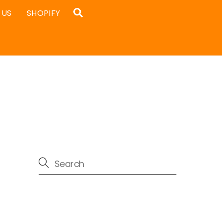
Search
 US
SHOPIFY