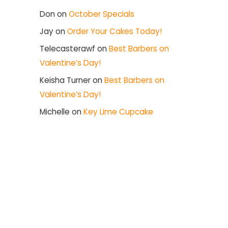
Don
on
October Specials
Jay
on
Order Your Cakes Today!
Telecasterawf
on
Best Barbers on
Valentine’s Day!
Keisha Turner
on
Best Barbers on
Valentine’s Day!
Michelle
on
Key Lime Cupcake