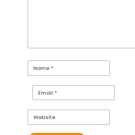
Name
*
Email
*
Website