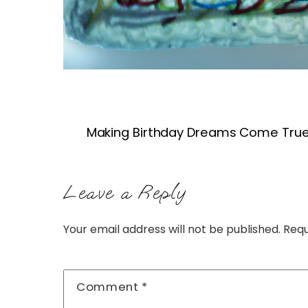
Making Birthday Dreams Come True
Leave a Reply
Your email address will not be published.
Requ
Comment
*