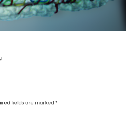
!
ired fields are marked
*