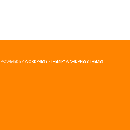
POWERED BY
WORDPRESS
•
THEMIFY WORDPRESS THEMES