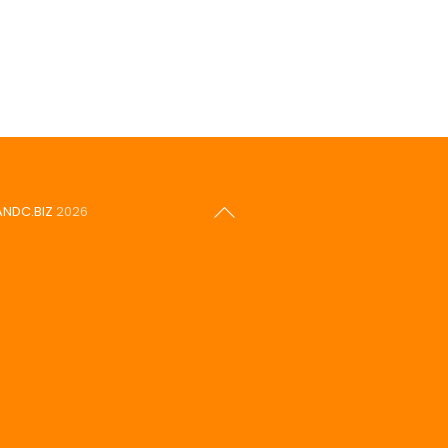
Back
ANDC.BIZ
2026
To
Top