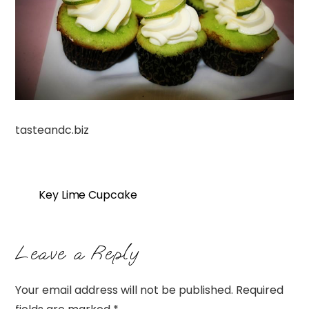
tasteandc.biz
Key Lime Cupcake
Leave a Reply
Your email address will not be published.
Required