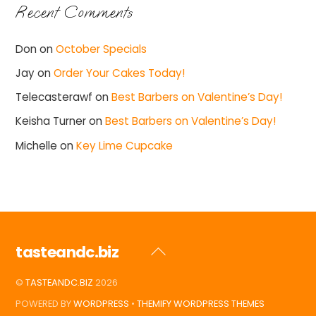
Recent Comments
Don
on
October Specials
Jay
on
Order Your Cakes Today!
Telecasterawf
on
Best Barbers on Valentine’s Day!
Keisha Turner
on
Best Barbers on Valentine’s Day!
Michelle
on
Key Lime Cupcake
tasteandc.biz
Back
To
©
TASTEANDC.BIZ
2026
Top
POWERED BY
WORDPRESS
•
THEMIFY WORDPRESS THEMES