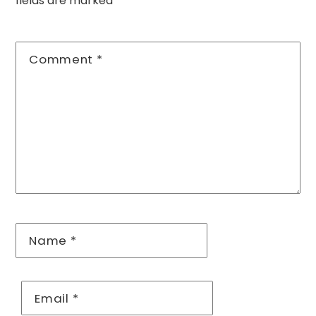
fields are marked
*
Comment
*
Name
*
Email
*