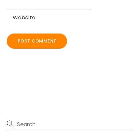
Website