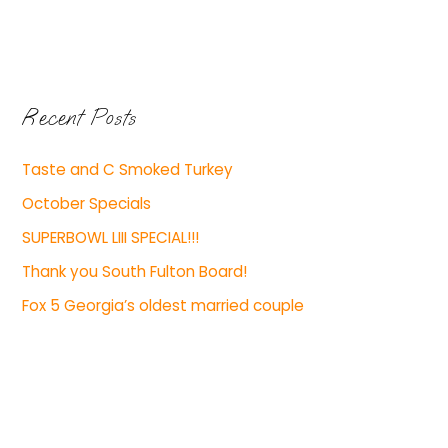
Recent Posts
Taste and C Smoked Turkey
October Specials
SUPERBOWL LIII SPECIAL!!!
Thank you South Fulton Board!
Fox 5 Georgia’s oldest married couple