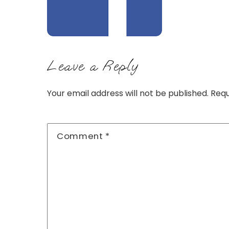
Leave a Reply
Your email address will not be published.
Requ
Comment
*