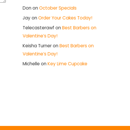
Don
on
October Specials
Jay
on
Order Your Cakes Today!
Telecasterawf
on
Best Barbers on
Valentine’s Day!
Keisha Turner
on
Best Barbers on
Valentine’s Day!
Michelle
on
Key Lime Cupcake