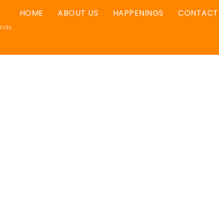
HOME
ABOUT US
HAPPENINGS
CONTACT
ands.