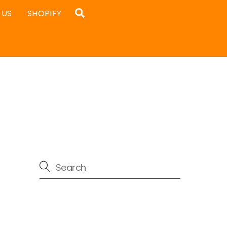
Search
 US
SHOPIFY