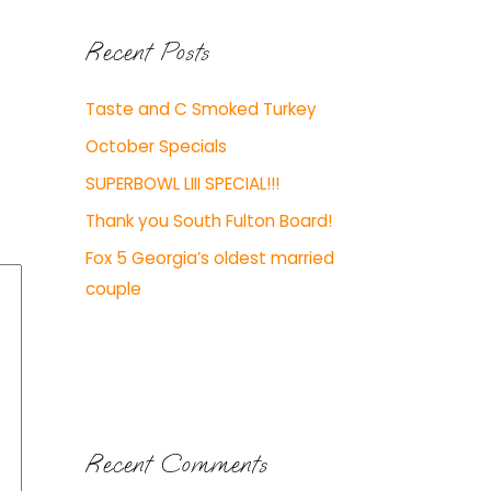
Recent Posts
Taste and C Smoked Turkey
October Specials
SUPERBOWL LIII SPECIAL!!!
Thank you South Fulton Board!
Fox 5 Georgia’s oldest married
couple
Recent Comments