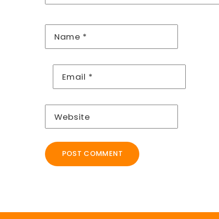
Name
*
Email
*
Website