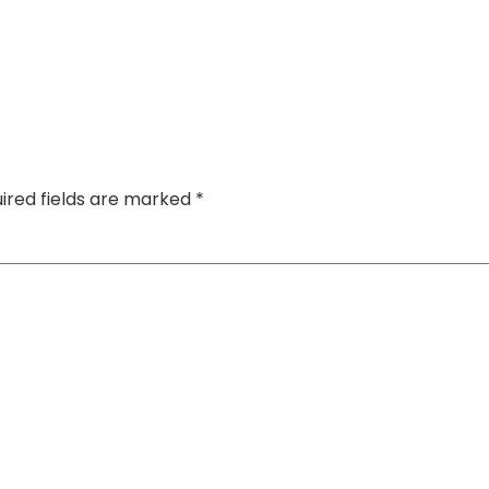
ired fields are marked
*