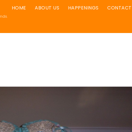
HOME
ABOUT US
HAPPENINGS
CONTACT
ands.