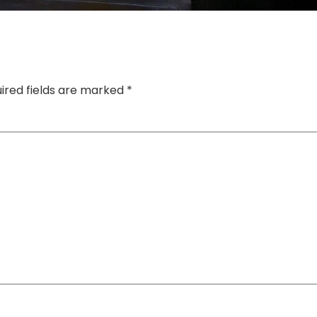
ired fields are marked
*