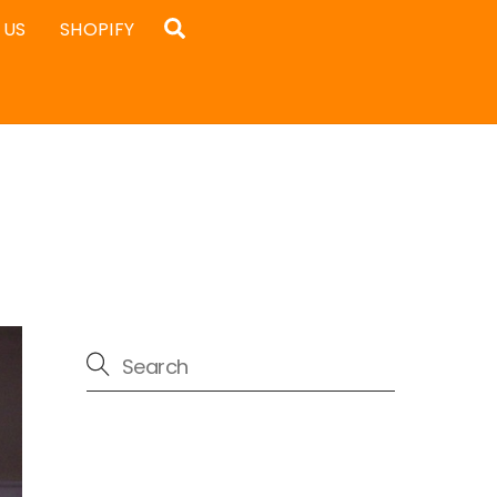
Search
 US
SHOPIFY