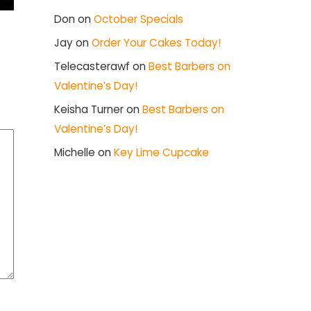
Don
on
October Specials
Jay
on
Order Your Cakes Today!
Telecasterawf
on
Best Barbers on
Valentine’s Day!
Keisha Turner
on
Best Barbers on
Valentine’s Day!
Michelle
on
Key Lime Cupcake