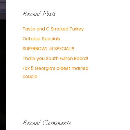
Recent Posts
Taste and C Smoked Turkey
October Specials
SUPERBOWL LIII SPECIAL!!!
Thank you South Fulton Board!
Fox 5 Georgia’s oldest married
couple
Recent Comments