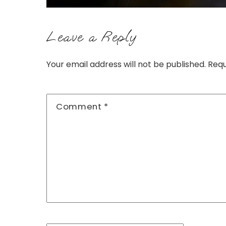
Leave a Reply
Your email address will not be published.
Requ
Comment
*