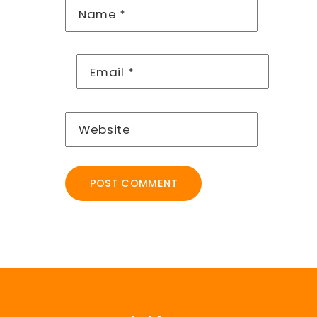
Name
*
Email
*
Website