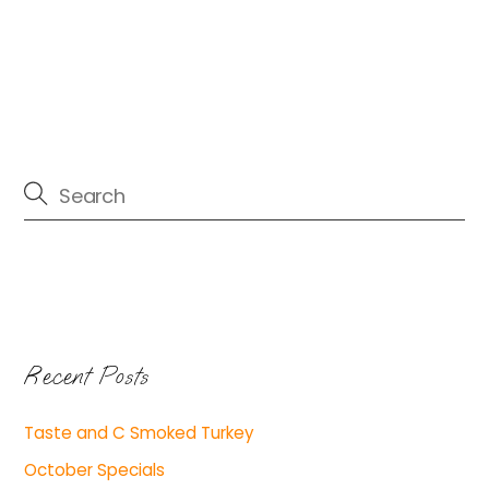
Recent Posts
Taste and C Smoked Turkey
October Specials