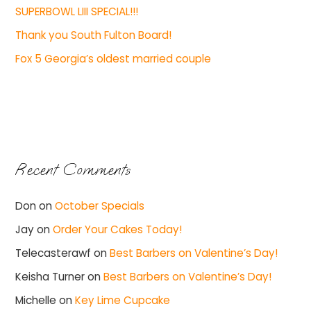
SUPERBOWL LIII SPECIAL!!!
Thank you South Fulton Board!
Fox 5 Georgia’s oldest married couple
Recent Comments
Don
on
October Specials
Jay
on
Order Your Cakes Today!
Telecasterawf
on
Best Barbers on Valentine’s Day!
Keisha Turner
on
Best Barbers on Valentine’s Day!
Michelle
on
Key Lime Cupcake