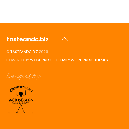
tasteandc.biz
Back
To
©
TASTEANDC.BIZ
2026
Top
POWERED BY
WORDPRESS
•
THEMIFY WORDPRESS THEMES
Designed By: