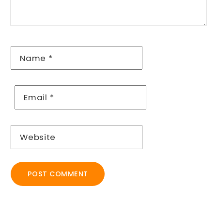
Name
*
Email
*
Website