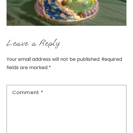
Leave a Reply
Your email address will not be published.
Required
fields are marked
*
Comment
*