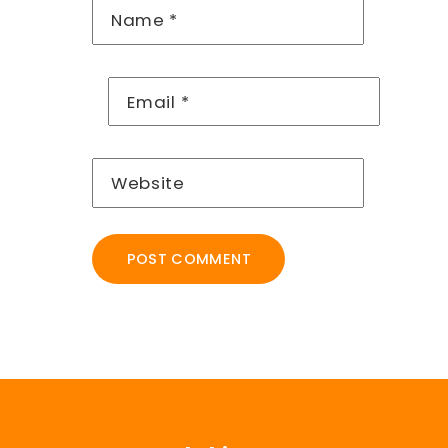
Name
*
Email
*
Website