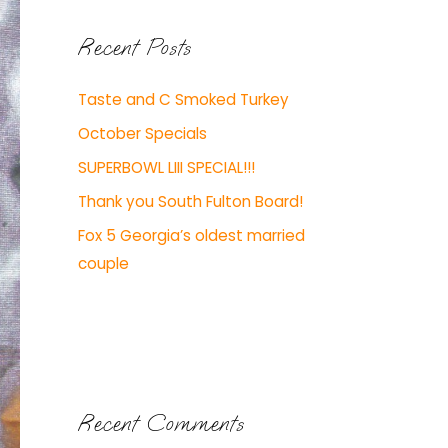
Recent Posts
Taste and C Smoked Turkey
October Specials
SUPERBOWL LIII SPECIAL!!!
Thank you South Fulton Board!
Fox 5 Georgia’s oldest married
couple
Recent Comments