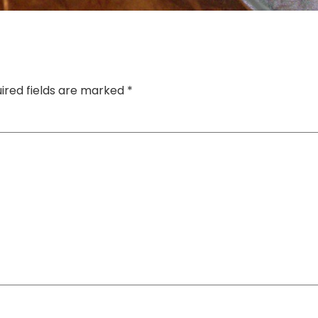
ired fields are marked
*