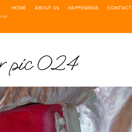
HOME
ABOUT US
HAPPENINGS
CONTACT
ands.
er pic 024