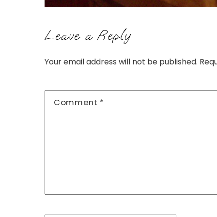
Leave a Reply
Your email address will not be published.
Requ
Comment
*