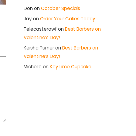
Don
on
October Specials
Jay
on
Order Your Cakes Today!
Telecasterawf
on
Best Barbers on
Valentine’s Day!
Keisha Turner
on
Best Barbers on
Valentine’s Day!
Michelle
on
Key Lime Cupcake