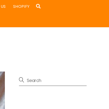
Search
 US
SHOPIFY