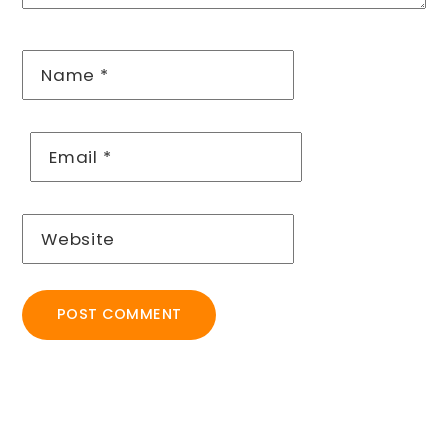
Name
*
Email
*
Website