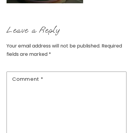
Leave a Reply
Your email address will not be published.
Required
fields are marked
*
Comment
*