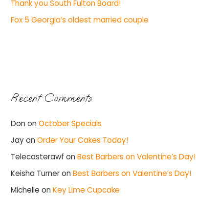
Thank you South Fulton Board!
Fox 5 Georgia’s oldest married couple
Recent Comments
Don
on
October Specials
Jay
on
Order Your Cakes Today!
Telecasterawf
on
Best Barbers on Valentine’s Day!
Keisha Turner
on
Best Barbers on Valentine’s Day!
Michelle
on
Key Lime Cupcake