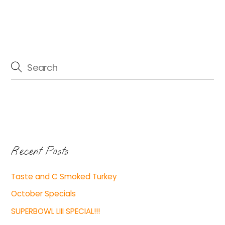
Recent Posts
Taste and C Smoked Turkey
October Specials
SUPERBOWL LIII SPECIAL!!!