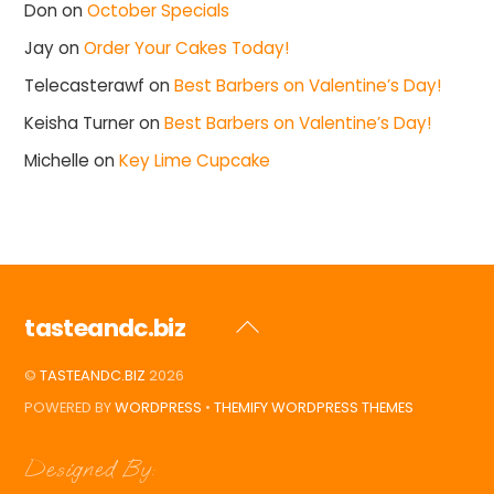
Don
on
October Specials
Jay
on
Order Your Cakes Today!
Telecasterawf
on
Best Barbers on Valentine’s Day!
Keisha Turner
on
Best Barbers on Valentine’s Day!
Michelle
on
Key Lime Cupcake
tasteandc.biz
Back
To
©
TASTEANDC.BIZ
2026
Top
POWERED BY
WORDPRESS
•
THEMIFY WORDPRESS THEMES
Designed By: