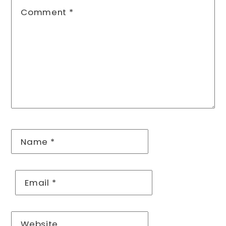
Comment
*
Name
*
Email
*
Website