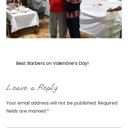
Best Barbers on Valentine’s Day!
Leave a Reply
Your email address will not be published.
Required
fields are marked
*