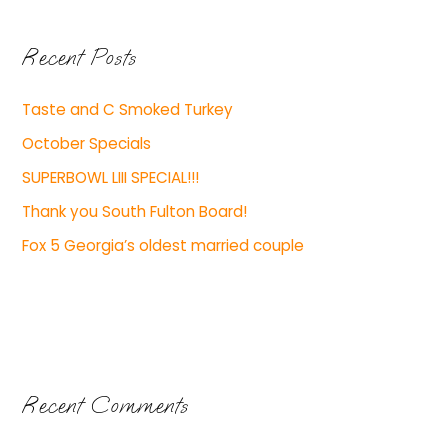
Recent Posts
Taste and C Smoked Turkey
October Specials
SUPERBOWL LIII SPECIAL!!!
Thank you South Fulton Board!
Fox 5 Georgia’s oldest married couple
Recent Comments