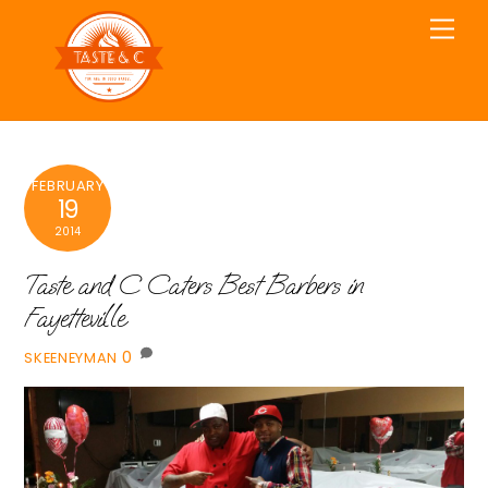
Skip
Men
to
content
FEBRUARY
19
2014
Taste and C Caters Best Barbers in
Fayetteville
0
SKEENEYMAN