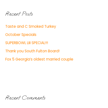
Recent Posts
Taste and C Smoked Turkey
October Specials
SUPERBOWL LIII SPECIAL!!!
Thank you South Fulton Board!
Fox 5 Georgia’s oldest married couple
Recent Comments