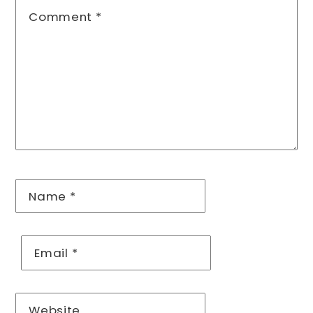
Comment
*
Name
*
Email
*
Website