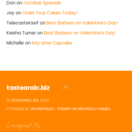
Don
on
October Specials
Jay
on
Order Your Cakes Today!
Telecasterawf
on
Best Barbers on Valentine’s Day!
Keisha Turner
on
Best Barbers on Valentine’s Day!
Michelle
on
Key Lime Cupcake
tasteandc.biz
Back
To
©
TASTEANDC.BIZ
2026
Top
POWERED BY
WORDPRESS
•
THEMIFY WORDPRESS THEMES
Designed By: