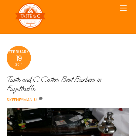
Skip
Men
to
content
FEBRUARY
19
2014
Taste and C Caters Best Barbers in
Fayetteville
0
SKEENEYMAN