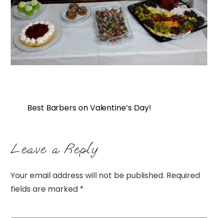
Best Barbers on Valentine’s Day!
Leave a Reply
Your email address will not be published.
Required
fields are marked
*