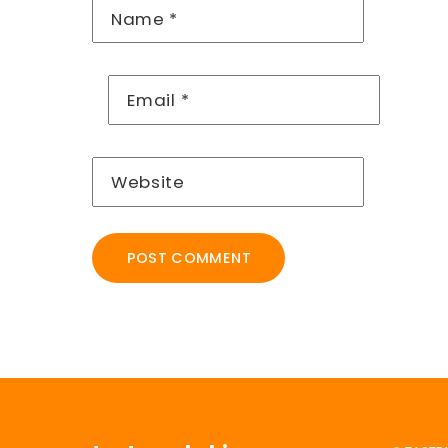
Name
*
Email
*
Website