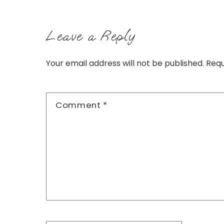
Leave a Reply
Your email address will not be published.
Requ
Comment
*