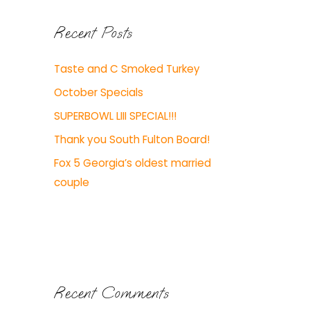
Recent Posts
Taste and C Smoked Turkey
October Specials
SUPERBOWL LIII SPECIAL!!!
Thank you South Fulton Board!
Fox 5 Georgia’s oldest married
couple
Recent Comments