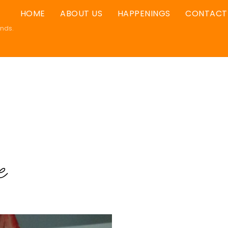
HOME
ABOUT US
HAPPENINGS
CONTACT
ands.
e