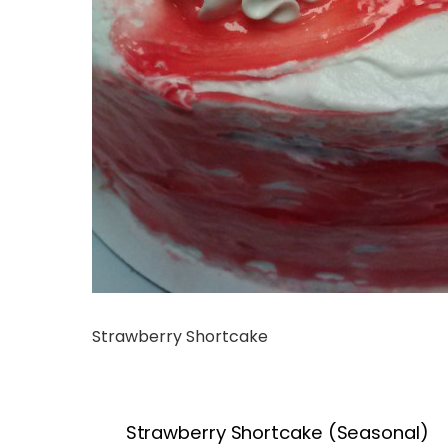
Strawberry Shortcake
Strawberry Shortcake (Seasonal)