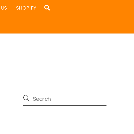
Search
 US
SHOPIFY