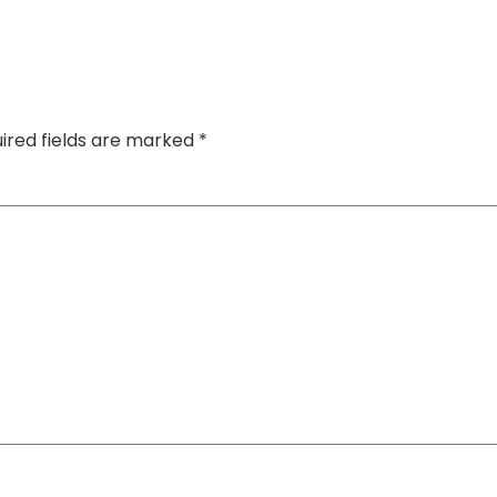
ired fields are marked
*