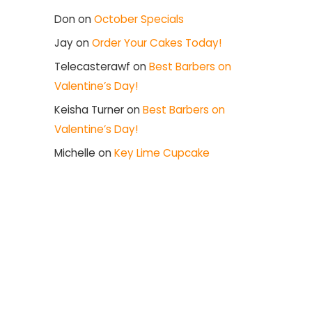
Don
on
October Specials
Jay
on
Order Your Cakes Today!
Telecasterawf
on
Best Barbers on
Valentine’s Day!
Keisha Turner
on
Best Barbers on
Valentine’s Day!
Michelle
on
Key Lime Cupcake