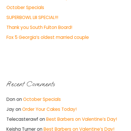
October Specials
SUPERBOWL LIII SPECIAL!!!
Thank you South Fulton Board!
Fox 5 Georgia’s oldest married couple
Recent Comments
Don
on
October Specials
Jay
on
Order Your Cakes Today!
Telecasterawf
on
Best Barbers on Valentine’s Day!
Keisha Turner
on
Best Barbers on Valentine’s Day!