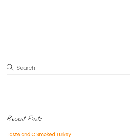
Recent Posts
Taste and C Smoked Turkey