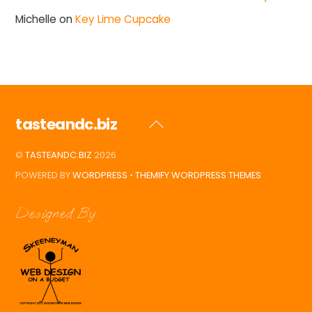
Michelle
on
Key Lime Cupcake
tasteandc.biz
Back
To
©
TASTEANDC.BIZ
2026
Top
POWERED BY
WORDPRESS
•
THEMIFY WORDPRESS THEMES
Designed By: