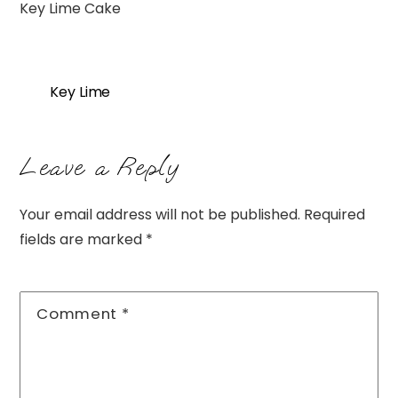
Key Lime Cake
Key Lime
Leave a Reply
Your email address will not be published.
Required
fields are marked
*
Comment
*