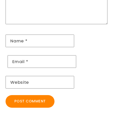
Name
*
Email
*
Website