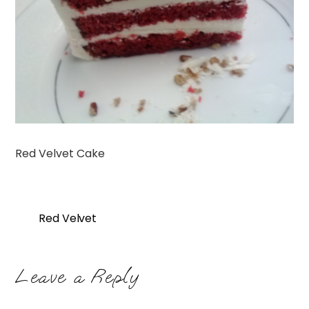
Red Velvet Cake
Red Velvet
Leave a Reply