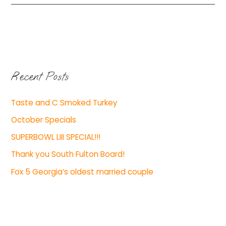
Recent Posts
Taste and C Smoked Turkey
October Specials
SUPERBOWL LIII SPECIAL!!!
Thank you South Fulton Board!
Fox 5 Georgia’s oldest married couple