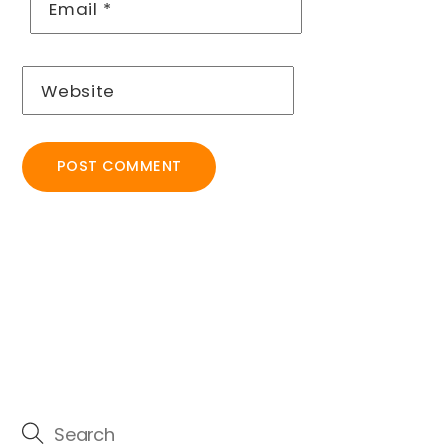
Email
*
Website