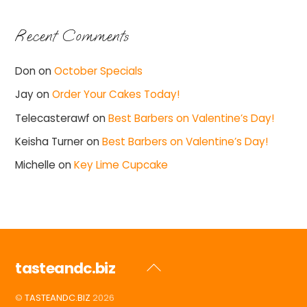
Recent Comments
Don
on
October Specials
Jay
on
Order Your Cakes Today!
Telecasterawf
on
Best Barbers on Valentine’s Day!
Keisha Turner
on
Best Barbers on Valentine’s Day!
Michelle
on
Key Lime Cupcake
tasteandc.biz
Back
To
©
TASTEANDC.BIZ
2026
Top