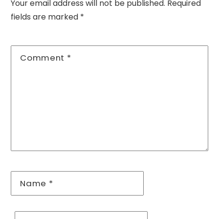
Your email address will not be published.
Required
fields are marked
*
Comment
*
Name
*