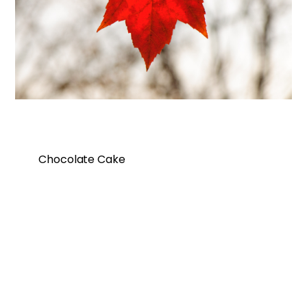
Chocolate Cake