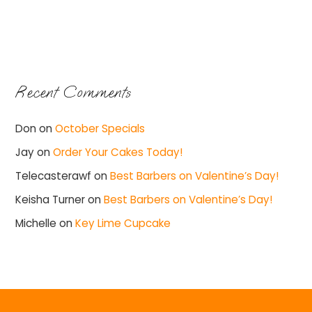
Recent Comments
Don
on
October Specials
Jay
on
Order Your Cakes Today!
Telecasterawf
on
Best Barbers on Valentine’s Day!
Keisha Turner
on
Best Barbers on Valentine’s Day!
Michelle
on
Key Lime Cupcake