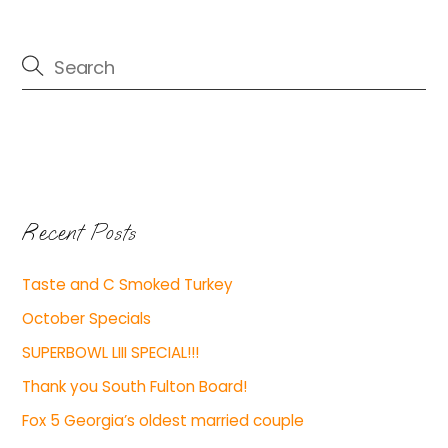
Recent Posts
Taste and C Smoked Turkey
October Specials
SUPERBOWL LIII SPECIAL!!!
Thank you South Fulton Board!
Fox 5 Georgia’s oldest married couple