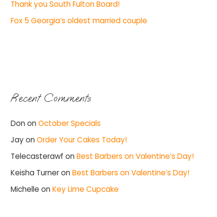
Thank you South Fulton Board!
Fox 5 Georgia’s oldest married couple
Recent Comments
Don
on
October Specials
Jay
on
Order Your Cakes Today!
Telecasterawf
on
Best Barbers on Valentine’s Day!
Keisha Turner
on
Best Barbers on Valentine’s Day!
Michelle
on
Key Lime Cupcake