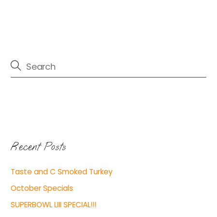
Recent Posts
Taste and C Smoked Turkey
October Specials
SUPERBOWL LIII SPECIAL!!!