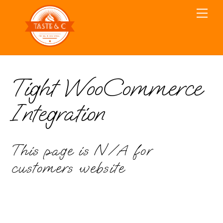
Skip
Men
to
content
Tight WooCommerce
Integration
This page is N/A for
customers website