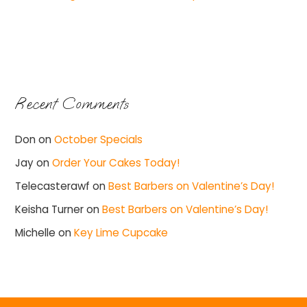
Recent Comments
Don
on
October Specials
Jay
on
Order Your Cakes Today!
Telecasterawf
on
Best Barbers on Valentine’s Day!
Keisha Turner
on
Best Barbers on Valentine’s Day!
Michelle
on
Key Lime Cupcake