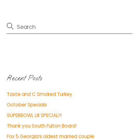
Recent Posts
Taste and C Smoked Turkey
October Specials
SUPERBOWL LIII SPECIAL!!!
Thank you South Fulton Board!
Fox 5 Georgia’s oldest married couple