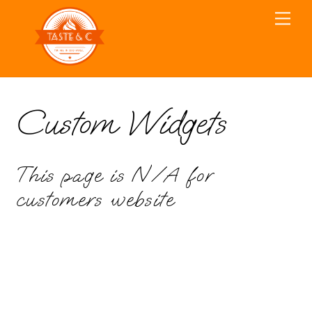
Skip
Men
to
content
Custom Widgets
This page is N/A for
customers website